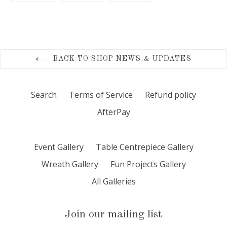
FACEBOOK
TWITTER
PINTEREST
BACK TO SHOP NEWS & UPDATES
Search
Terms of Service
Refund policy
AfterPay
Event Gallery
Table Centrepiece Gallery
Wreath Gallery
Fun Projects Gallery
All Galleries
Join our mailing list