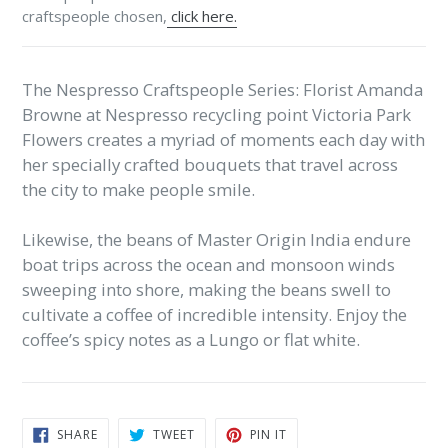
craftspeople chosen,
click here.
The Nespresso Craftspeople Series: Florist Amanda
Browne at Nespresso recycling point Victoria Park
Flowers creates a myriad of moments each day with
her specially crafted bouquets that travel across
the city to make people smile.
Likewise, the beans of Master Origin India endure
boat trips across the ocean and monsoon winds
sweeping into shore, making the beans swell to
cultivate a coffee of incredible intensity. Enjoy the
coffee’s spicy notes as a Lungo or flat white.
SHARE
TWEET
PIN
SHARE
TWEET
PIN IT
ON
ON
ON