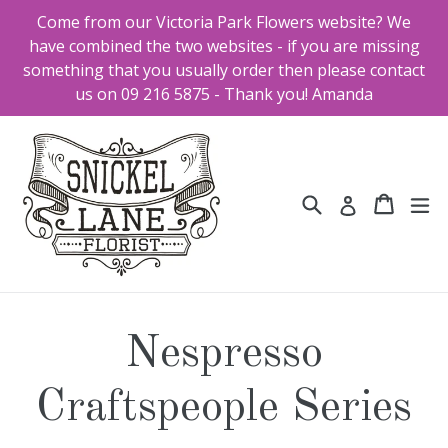
Skip
Come from our Victoria Park Flowers website? We
to
have combined the two websites - if you are missing
content
something that you usually order then please contact
us on 09 216 5875 - Thank you! Amanda
Search
Cart
Cart
ex
Log in
Nespresso
Craftspeople Series