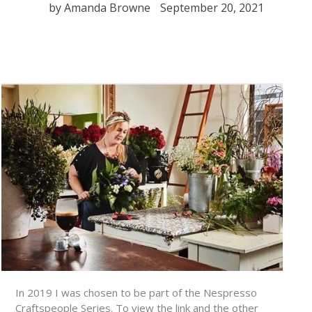
by Amanda Browne
September 20, 2021
In 2019 I was chosen to be part of the Nespresso
Craftspeople Series. To view the link and the other