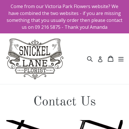
Skip
Come from our Victoria Park Flowers website? We
to
have combined the two websites - if you are missing
content
something that you usually order then please contact
us on 09 216 5875 - Thank you! Amanda
Search
Cart
Cart
ex
Log in
Contact Us