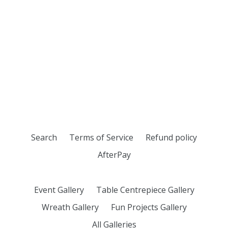
Search
Terms of Service
Refund policy
AfterPay
Event Gallery
Table Centrepiece Gallery
Wreath Gallery
Fun Projects Gallery
All Galleries