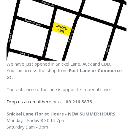
We have just opened in Snickel Lane, Auckland CBD.
You can access the shop from
Fort Lane or Commerce
St.
The entrance to the lane is opposite Imperial Lane.
Drop us an email here
or call
09 216 5875
Snickel Lane Florist Hours - NEW SUMMER HOURS
Monday - Friday 8.30 till 7pm
Saturday 9am - 3pm