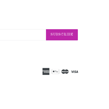
SUBSCRIBE