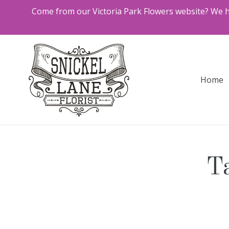
Skip
Come from our Victoria Park Flowers website? We ha
to
content
Home
Ta