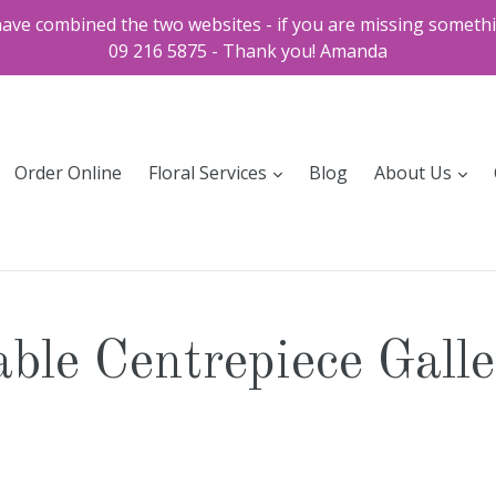
ve combined the two websites - if you are missing somethi
09 216 5875 - Thank you! Amanda
expand
exp
Order Online
Floral Services
Blog
About Us
ble Centrepiece Gall