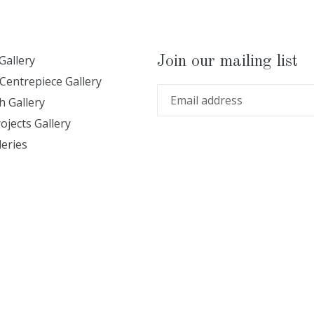
Gallery
Join our mailing list
Centrepiece Gallery
 Gallery
ojects Gallery
leries