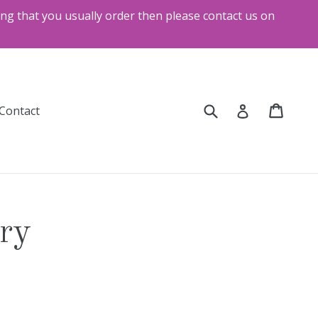
ng that you usually order then please contact us on
Submit
Cart
Cart
Log in
and
Contact
ery