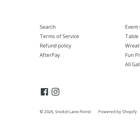
Search
Event 
Terms of Service
Table 
Refund policy
Wreath
AfterPay
Fun Pr
All Gal
Facebook
Instagram
© 2026,
Snickel Lane Florist
Powered by Shopify