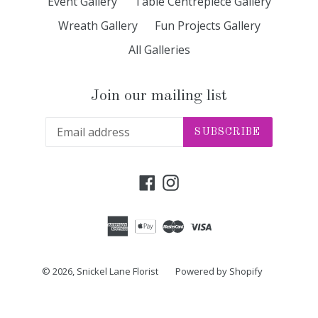
Event Gallery
Table Centrepiece Gallery
Wreath Gallery
Fun Projects Gallery
All Galleries
Join our mailing list
SUBSCRIBE
Facebook
Instagram
© 2026,
Snickel Lane Florist
Powered by Shopify