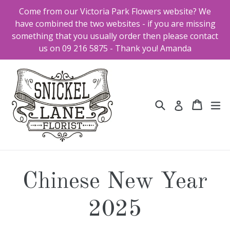
Skip
Come from our Victoria Park Flowers website? We
to
have combined the two websites - if you are missing
content
something that you usually order then please contact
us on 09 216 5875 - Thank you! Amanda
Search
Cart
Cart
ex
Log in
Chinese New Year
2025