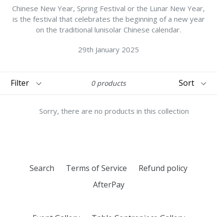
Chinese New Year, Spring Festival or the Lunar New Year,
is the festival that celebrates the beginning of a new year
on the traditional lunisolar Chinese calendar.
29th January 2025
Filter
Sort
0 products
Sorry, there are no products in this collection
Search
Terms of Service
Refund policy
AfterPay