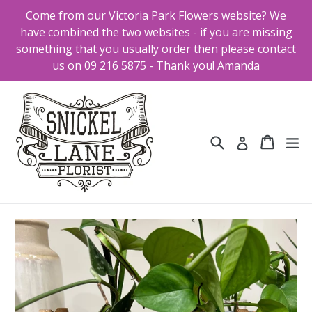
Skip
Come from our Victoria Park Flowers website? We
to
have combined the two websites - if you are missing
content
something that you usually order then please contact
us on 09 216 5875 - Thank you! Amanda
Search
Cart
Cart
ex
Log in