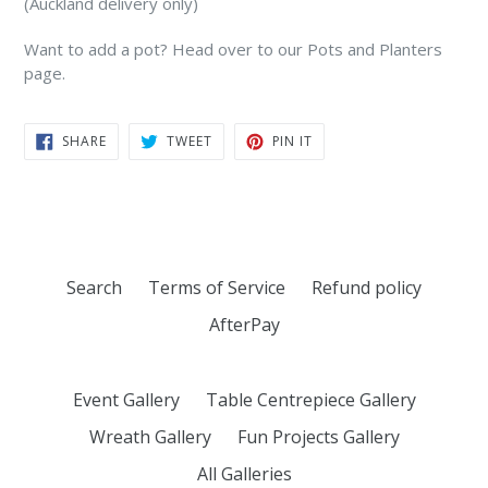
(Auckland delivery only)
Want to add a pot? Head over to our Pots and Planters
page.
SHARE
TWEET
PIN
SHARE
TWEET
PIN IT
ON
ON
ON
FACEBOOK
TWITTER
PINTEREST
Search
Terms of Service
Refund policy
AfterPay
Event Gallery
Table Centrepiece Gallery
Wreath Gallery
Fun Projects Gallery
All Galleries