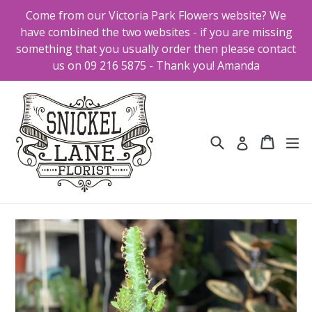
Skip
Come from our Victoria Park Flowers website? We
to
have combined the two websites - if you are missing
content
something that you usually order then please contact
us on 09 216 5875 - Thank you! Amanda
Search
Cart
Cart
ex
Log in