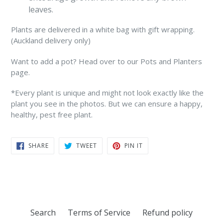
leaves.
Plants are delivered in a white bag with gift wrapping.
(Auckland delivery only)
Want to add a pot? Head over to our Pots and Planters
page.
*Every plant is unique and might not look exactly like the
plant you see in the photos. But we can ensure a happy,
healthy, pest free plant.
SHARE
TWEET
PIN
SHARE
TWEET
PIN IT
ON
ON
ON
FACEBOOK
TWITTER
PINTEREST
Search
Terms of Service
Refund policy