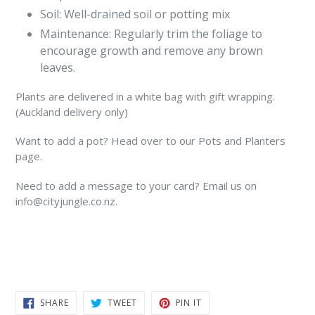
Soil: Well-drained soil or potting mix
Maintenance: Regularly trim the foliage to
encourage growth and remove any brown
leaves.
Plants are delivered in a white bag with gift wrapping.
(Auckland delivery only)
Want to add a pot? Head over to our Pots and Planters
page.
Need to add a message to your card? Email us on
info@cityjungle.co.nz.
SHARE
TWEET
PIN
SHARE
TWEET
PIN IT
ON
ON
ON