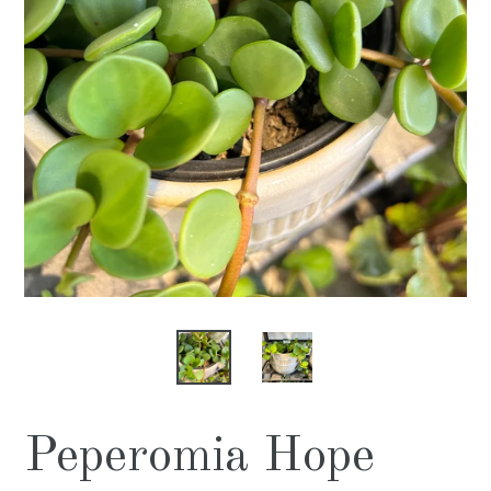
Peperomia Hope