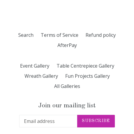
FACEBOOK
TWITTER
PINTEREST
Search
Terms of Service
Refund policy
AfterPay
Event Gallery
Table Centrepiece Gallery
Wreath Gallery
Fun Projects Gallery
All Galleries
Join our mailing list
SUBSCRIBE