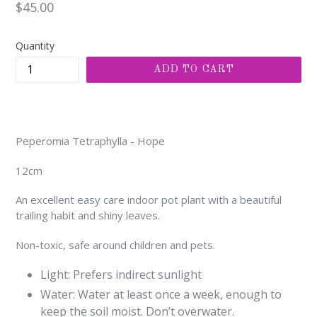
Regular
$45.00
price
Quantity
ADD TO CART
Peperomia Tetraphylla - Hope
12cm
An excellent easy care indoor pot plant with a beautiful
trailing habit and shiny leaves.
Non-toxic, safe around children and pets.
Light: Prefers indirect sunlight
Water: Water at least once a week, enough to
keep the soil moist. Don’t overwater.