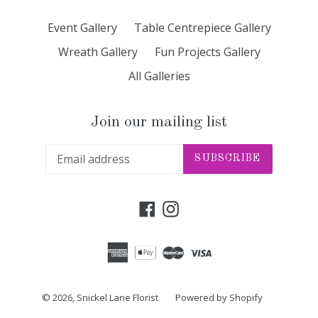
Event Gallery
Table Centrepiece Gallery
Wreath Gallery
Fun Projects Gallery
All Galleries
Join our mailing list
SUBSCRIBE
Facebook
Instagram
© 2026,
Snickel Lane Florist
Powered by Shopify