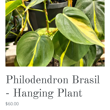
Philodendron Brasil
- Hanging Plant
Regular
$60.00