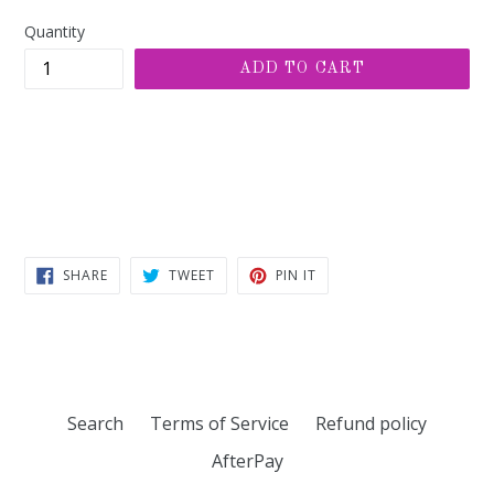
price
Quantity
ADD TO CART
SHARE
TWEET
PIN
SHARE
TWEET
PIN IT
ON
ON
ON
FACEBOOK
TWITTER
PINTEREST
Search
Terms of Service
Refund policy
AfterPay