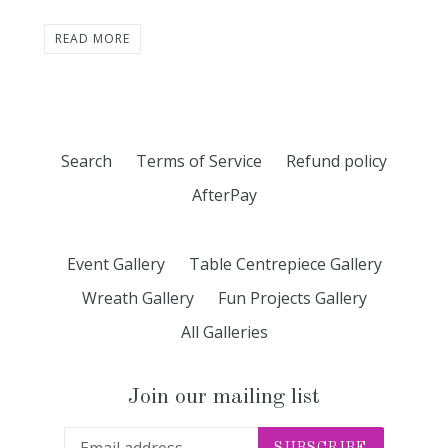
READ MORE
Search
Terms of Service
Refund policy
AfterPay
Event Gallery
Table Centrepiece Gallery
Wreath Gallery
Fun Projects Gallery
All Galleries
Join our mailing list
SUBSCRIBE