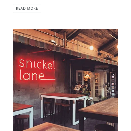
READ MORE