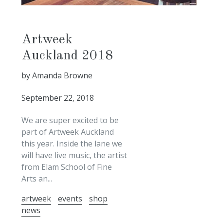
Artweek
Auckland 2018
by Amanda Browne
September 22, 2018
We are super excited to be
part of Artweek Auckland
this year. Inside the lane we
will have live music, the artist
from Elam School of Fine
Arts an...
artweek
events
shop
news