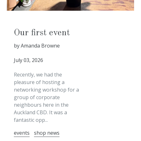
Our first event
by Amanda Browne
July 03, 2026
Recently, we had the
pleasure of hosting a
networking workshop for a
group of corporate
neighbours here in the
Auckland CBD. It was a
fantastic opp...
events
shop news