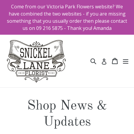
Skip
Come from our Victoria Park Flowers website? We
to
have combined the two websites - if you are missing
content
something that you usually order then please contact
us on 09 216 5875 - Thank you! Amanda
Search
Cart
Cart
ex
Log in
Shop News &
Updates